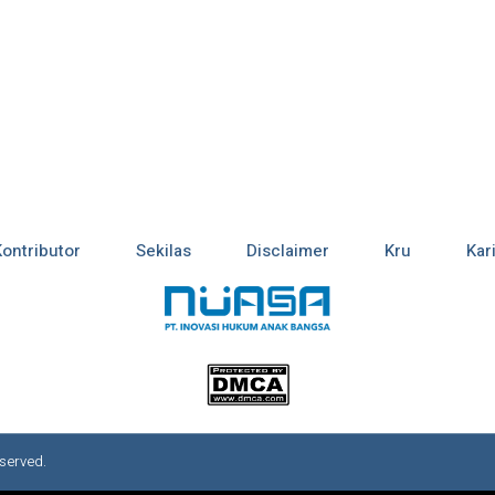
Kontributor
Sekilas
Disclaimer
Kru
Kar
served.