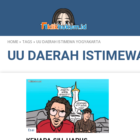
HOME
TAGS
UU DAERAH ISTIMEWA YOGYAKARTA
UU DAERAH ISTIMEW
Esai