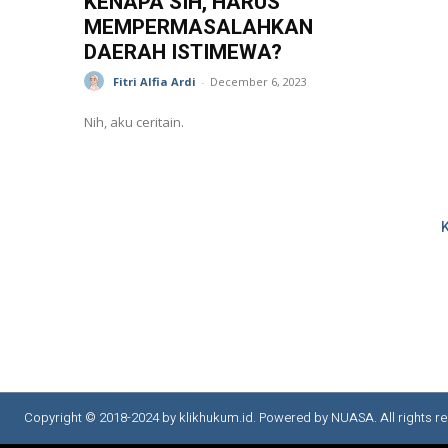
KENAPA SIH, HARUS
MEMPERMASALAHKAN
DAERAH ISTIMEWA?
Fitri Alfia Ardi
-
December 6, 2023
Nih, aku ceritain.
Copyright © 2018-2024 by klikhukum.id. Powered by NUASA. All rights re