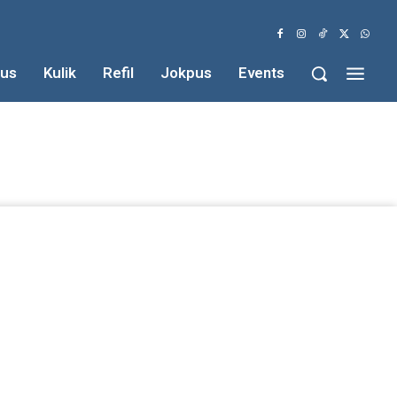
us
Kulik
Refil
Jokpus
Events