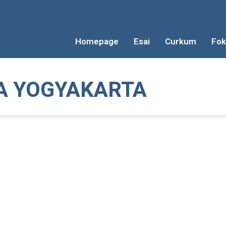
Homepage
Esai
Curkum
Fok
A YOGYAKARTA