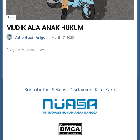
Esai
MUDIK ALA ANAK HUKUM
Adib Gusti Arigoh
-
April 17, 2023
Stay safe, stay alive.
Kontributor
Sekilas
Disclaimer
Kru
Karir