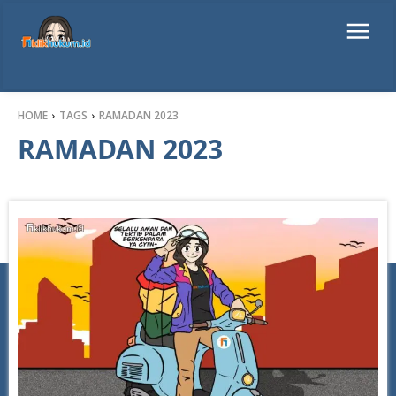
HOME
TAGS
RAMADAN 2023
RAMADAN 2023