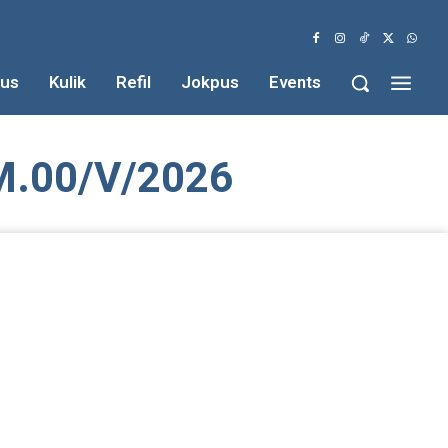
us
Kulik
Refil
Jokpus
Events
.00/V/2026