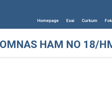
Homepage
Esai
Curkum
Fok
OMNAS HAM NO 18/HM