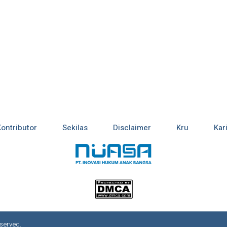
Kontributor
Sekilas
Disclaimer
Kru
Kar
served.