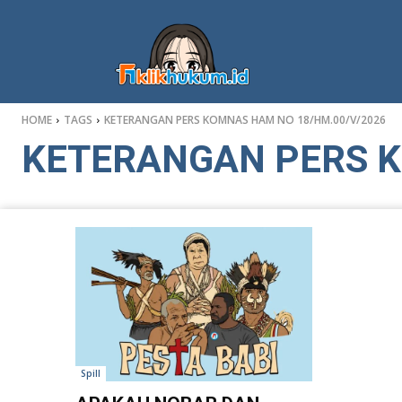
HOME
TAGS
KETERANGAN PERS KOMNAS HAM NO 18/HM.00/V/2026
KETERANGAN PERS K
Spill