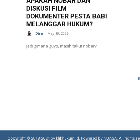
APAKAH NOBAR DAN
DISKUSI FILM
DOKUMENTER PESTA BABI
MELANGGAR HUKUM?
Dira
-
May 19, 2026
Jadi gimana guys, masih takut nobar?
Copyright © 2018-2024 by klikhukum.id. Powered by NUASA. All rights re