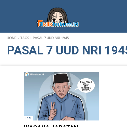
HOME
TAGS
PASAL 7 UUD NRI 1945
PASAL 7 UUD NRI 194
Esai