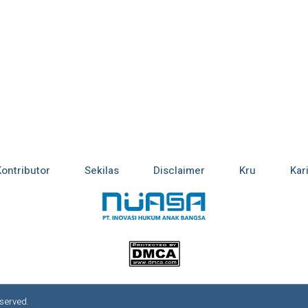
Kontributor
Sekilas
Disclaimer
Kru
Kar
served.