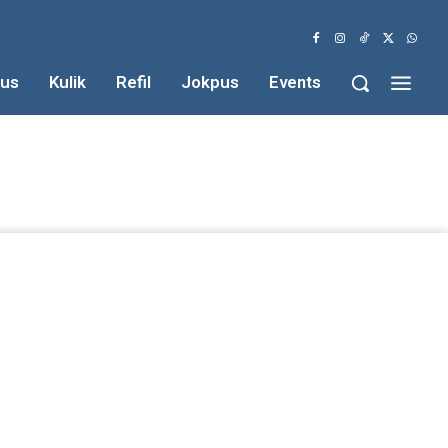
us
Kulik
Refil
Jokpus
Events