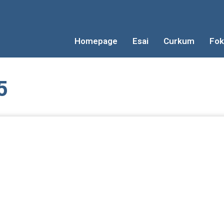
Homepage
Esai
Curkum
Fok
5