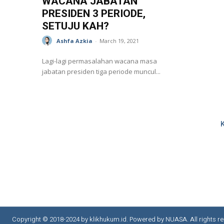
WACANA JABATAN
PRESIDEN 3 PERIODE,
SETUJU KAH?
Ashfa Azkia
-
March 19, 2021
Lagi-lagi permasalahan wacana masa
jabatan presiden tiga periode muncul...
Copyright © 2018-2024 by klikhukum.id. Powered by NUASA. All rights re