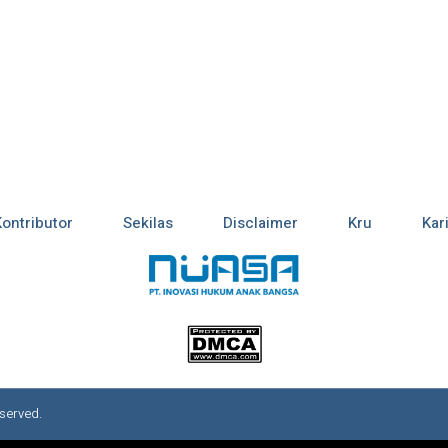
Kontributor
Sekilas
Disclaimer
Kru
Kar
served.