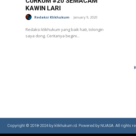
CURKUM #20 SEMACAM
KAWIN LARI
Redaksi Klikhukum
-
January 9, 2020
Redaksi klikhukum yang baik hati, tolongin
saya dong. Ceritanya begini...
Copyright © 2018-2024 by klikhukum.id. Powered by NUASA. All rights re