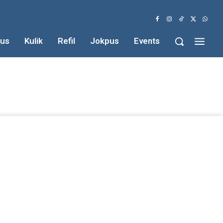
us
Kulik
Refil
Jokpus
Events