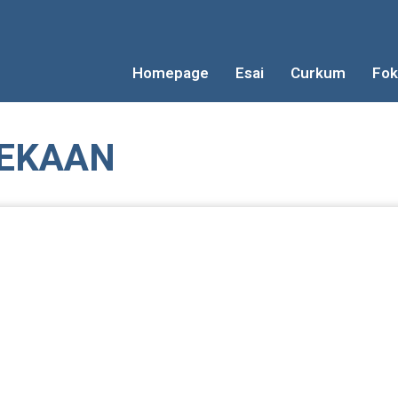
Homepage
Esai
Curkum
Fok
EKAAN