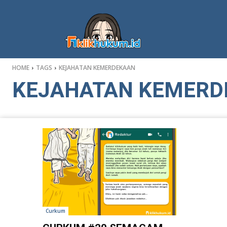
HOME
TAGS
KEJAHATAN KEMERDEKAAN
KEJAHATAN KEMERD
Curkum